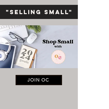
"Selling Small"
JOIN OC