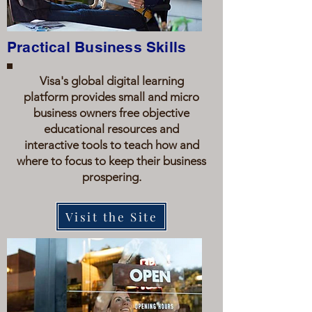
Practical Business Skills
Visa's global digital learning
platform provides small and micro
business owners free objective
educational resources and
interactive tools to teach how and
where to focus to keep their business
prospering.
Visit the Site