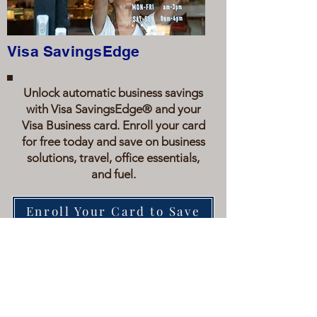
Visa SavingsEdge
Unlock automatic business savings
with Visa SavingsEdge® and your
Visa Business card. Enroll your card
for free today and save on business
solutions, travel, office essentials,
and fuel.
Enroll Your Card to Save
WHAT WE STAND FOR