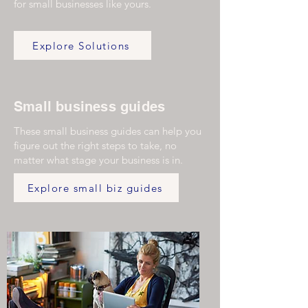
for small businesses like yours.
Explore Solutions
Small business guides
These small business guides can help you
figure out the right steps to take, no
matter what stage your business is in.
Explore small biz guides