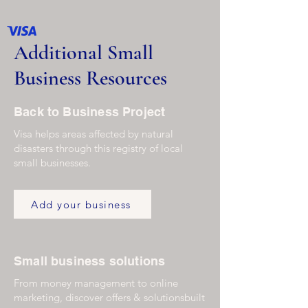
Additional Small
Business Resources
Back to Business Project
Visa helps areas affected by natural
disasters through this registry of local
small businesses.
Add your business
Small business solutions
From money management to online
marketing, discover offers & solutionsbuilt