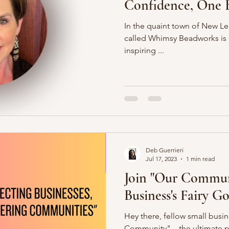
Confidence, One B
In the quaint town of New Len
called Whimsy Beadworks is 
inspiring ...
Deb Guerrieri
Jul 17, 2023
1 min read
Join "Our Commun
Business's Fairy 
Hey there, fellow small busi
Community" – the ultimate p