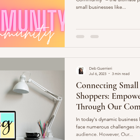
small businesses like...
Deb Guerrieri
Jul 6, 2023
3 min read
Connecting Small 
Shoppers: Empowe
Through Our Com
In today's dynamic business 
face numerous challenges in 
audience. However, Our...