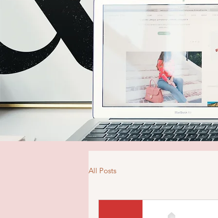
All Posts