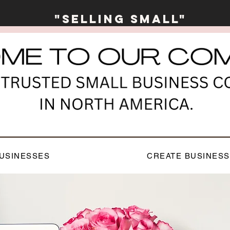
"Selling Small"
USINESSES
CREATE BUSINESS