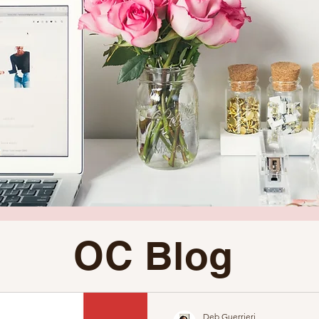
OC Blog
Deb Guerrieri