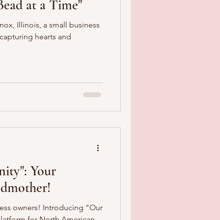
ead at a Time"
ox, Illinois, a small business
capturing hearts and
ity": Your
Godmother!
ness owners! Introducing "Our
latform for North American