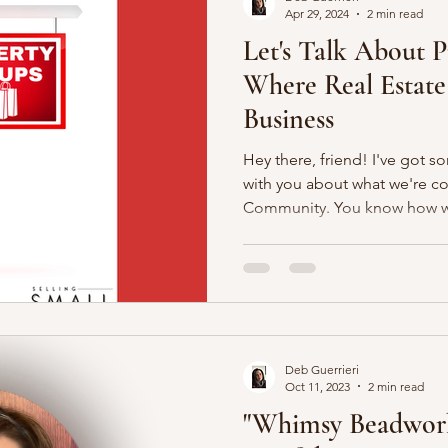
Apr 29, 2024
2 min read
Let's Talk About 
Where Real Estate
Business
Hey there, friend! I've got s
with you about what we're c
Community. You know how we
Deb Guerrieri
Oct 11, 2023
2 min read
"Whimsy Beadwork