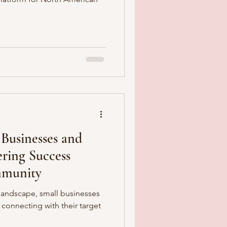
Businesses and
ring Success
munity
landscape, small businesses
connecting with their target