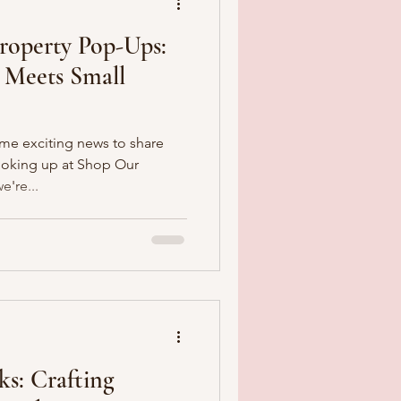
Property Pop-Ups:
 Meets Small
ome exciting news to share
ooking up at Shop Our
're...
s: Crafting