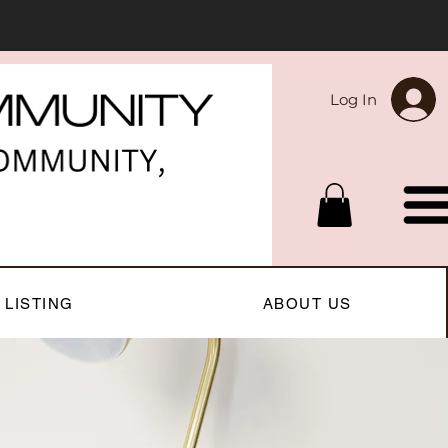
Log In
 LISTING
ABOUT US