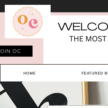
JOIN OC
HOME
FEATURED B