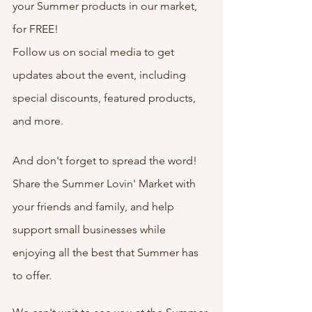
your Summer products in our market, 
for FREE! 
Follow us on social media to get 
updates about the event, including 
special discounts, featured products, 
and more.
And don't forget to spread the word! 
Share the Summer Lovin' Market with 
your friends and family, and help 
support small businesses while 
enjoying all the best that Summer has 
to offer.