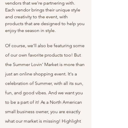
vendors that we're partnering with. 
Each vendor brings their unique style 
and creativity to the event, with 
products that are designed to help you 
enjoy the season in style. 
Of course, we'll also be featuring some 
of our own favorite products too! But 
the Summer Lovin' Market is more than 
just an online shopping event. It's a 
celebration of Summer, with all its sun, 
fun, and good vibes. And we want you 
to be a part of it! As a North American 
small business owner, you are exactly 
what our market is missing! Highlight 