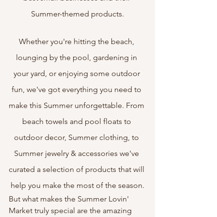
Summer-themed products.
Whether you're hitting the beach, 
lounging by the pool, gardening in 
your yard, or enjoying some outdoor 
fun, we've got everything you need to 
make this Summer unforgettable. From 
beach towels and pool floats to 
outdoor decor, Summer clothing, to 
Summer jewelry & accessories we've 
curated a selection of products that will 
help you make the most of the season.
But what makes the Summer Lovin' 
Market truly special are the amazing 