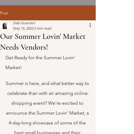
Post
Deb Guerrieri
May 15, 2023
2 min read
Our Summer Lovin' Market
Needs Vendors!
Get Ready for the Summer Lovin' 
Market!
Summer is here, and what better way to 
celebrate than with an amazing online 
shopping event? We're excited to 
announce the Summer Lovin' Market, a 
4-day-long showcase of some of the 
best small businesses and their 