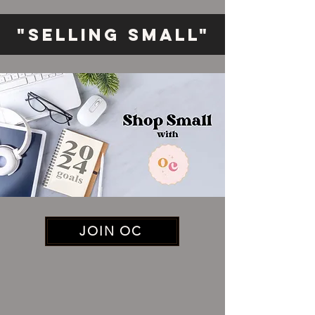
"Selling Small"
JOIN OC