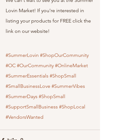
We can't wait to see you at the Summer 
Lovin Market! If you're interested in 
listing your products for FREE click the 
link on our website!
#SummerLovin
#ShopOurCommunity
#OC
#OurCommunity
#OnlineMarket
#SummerEssentials
#ShopSmall
#SmallBusinessLove
#SummerVibes
#SummerDays
#ShopSmall
#SupportSmallBusiness
#ShopLocal
#VendorsWanted