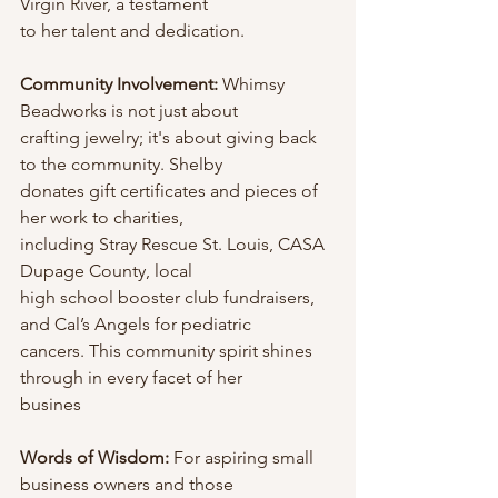
Virgin River, a testament
to her talent and dedication.
Community Involvement: 
Whimsy 
Beadworks is not just about
crafting jewelry; it's about giving back 
to the community. Shelby
donates gift certificates and pieces of 
her work to charities,
including Stray Rescue St. Louis, CASA 
Dupage County, local
high school booster club fundraisers, 
and Cal’s Angels for pediatric
cancers. This community spirit shines 
through in every facet of her
busines
Words of Wisdom: 
For aspiring small 
business owners and those                       