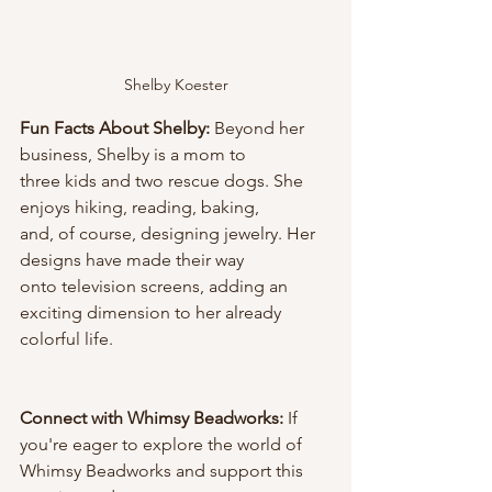
Shelby Koester
Fun Facts About Shelby: 
Beyond her 
business, Shelby is a mom to
three kids and two rescue dogs. She 
enjoys hiking, reading, baking,
and, of course, designing jewelry. Her 
designs have made their way
onto television screens, adding an 
exciting dimension to her already 
colorful life.
Connect with Whimsy Beadworks:
 If 
you're eager to explore the world of 
Whimsy Beadworks and support this 