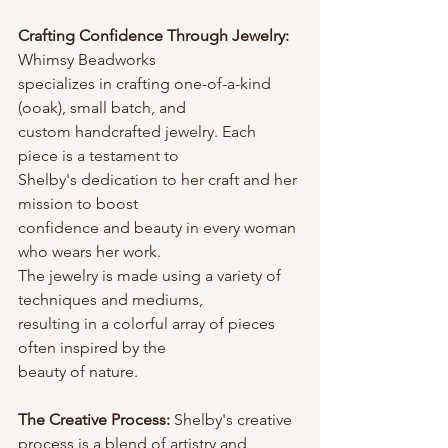
Crafting Confidence Through Jewelry: 
Whimsy Beadworks
specializes in crafting one-of-a-kind 
(ooak), small batch, and
custom handcrafted jewelry. Each 
piece is a testament to
Shelby's dedication to her craft and her 
mission to boost
confidence and beauty in every woman 
who wears her work.
The jewelry is made using a variety of 
techniques and mediums,
resulting in a colorful array of pieces 
often inspired by the
beauty of nature.
The Creative Process:
 Shelby's creative 
process is a blend of artistry and 