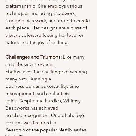
craftsmanship. She employs various 
techniques, including beadwork, 
stringing, wirework, and more to create 
each piece. Her designs are a burst of 
vibrant colors, reflecting her love for 
nature and the joy of crafting.
Challenges and Triumphs: 
Like many 
small business owners,
Shelby faces the challenge of wearing 
many hats. Running a
business demands versatility, time 
management, and a relentless
spirit. Despite the hurdles, Whimsy 
Beadworks has achieved
notable recognition. One of Shelby's 
designs was featured in
Season 5 of the popular Netflix series, 