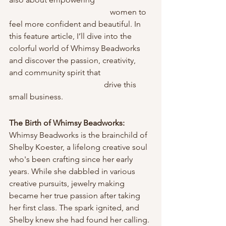
                                                  women to 
feel more confident and beautiful. In 
this feature article, I’ll dive into the 
colorful world of Whimsy Beadworks 
and discover the passion, creativity, 
and community spirit that                         
                                               drive this 
small business.
The Birth of Whimsy Beadworks: 
Whimsy Beadworks is the brainchild of 
Shelby Koester, a lifelong creative soul 
who's been crafting since her early 
years. While she dabbled in various 
creative pursuits, jewelry making 
became her true passion after taking 
her first class. The spark ignited, and 
Shelby knew she had found her calling.