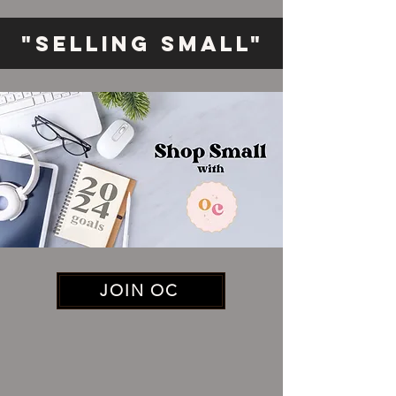
"Selling Small"
JOIN OC