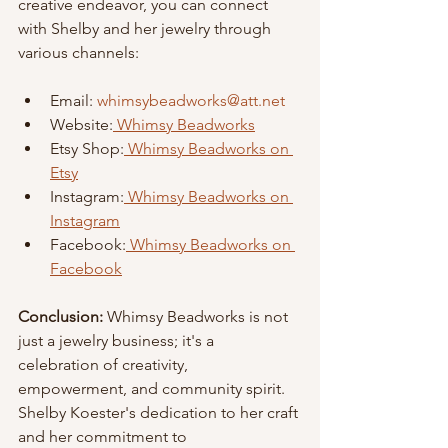
creative endeavor, you can connect 
with Shelby and her jewelry through 
various channels:
Email: 
whimsybeadworks@att.net
Website:
 Whimsy Beadworks
Etsy Shop:
 Whimsy Beadworks on 
Etsy
Instagram:
 Whimsy Beadworks on 
Instagram
Facebook:
 Whimsy Beadworks on 
Facebook
Conclusion: 
Whimsy Beadworks is not 
just a jewelry business; it's a
celebration of creativity, 
empowerment, and community spirit.
Shelby Koester's dedication to her craft 
and her commitment to