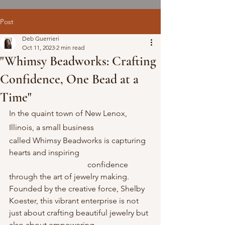
Post
Deb Guerrieri
Oct 11, 2023
2 min read
"Whimsy Beadworks: Crafting
Confidence, One Bead at a
Time"
In the quaint town of New Lenox, 
Illinois, a small business           
called Whimsy Beadworks is capturing 
hearts and inspiring                                    
                                       confidence 
through the art of jewelry making. 
Founded by the creative force, Shelby 
Koester, this vibrant enterprise is not 
just about crafting beautiful jewelry but 
also about empowering                            