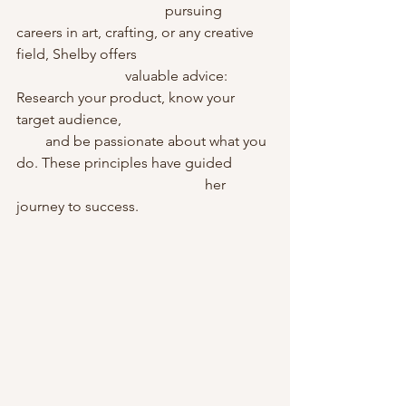
                                         pursuing 
careers in art, crafting, or any creative 
field, Shelby offers                                     
                              valuable advice: 
Research your product, know your 
target audience,                                          
        and be passionate about what you 
do. These principles have guided           
                                                    her 
journey to success.