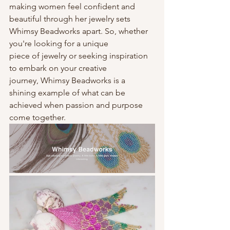
making women feel confident and 
beautiful through her jewelry sets
Whimsy Beadworks apart. So, whether 
you're looking for a unique
piece of jewelry or seeking inspiration 
to embark on your creative
journey, Whimsy Beadworks is a 
shining example of what can be
achieved when passion and purpose 
come together.