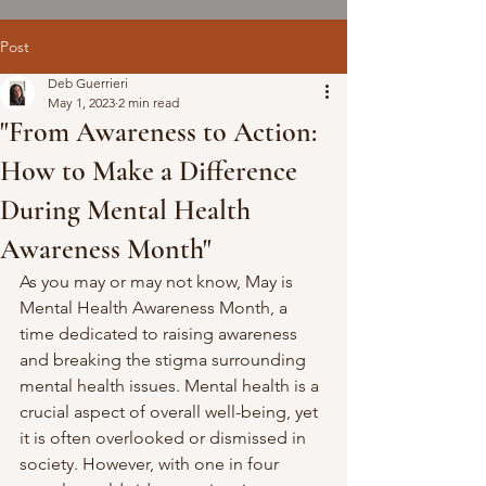
Post
Deb Guerrieri
May 1, 2023
2 min read
"From Awareness to Action:
How to Make a Difference
During Mental Health
Awareness Month"
As you may or may not know, May is 
Mental Health Awareness Month, a 
time dedicated to raising awareness 
and breaking the stigma surrounding 
mental health issues. Mental health is a 
crucial aspect of overall well-being, yet 
it is often overlooked or dismissed in 
society. However, with one in four 