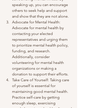
speaking up, you can encourage 
others to seek help and support 
and show that they are not alone.
Advocate for Mental Health: 
Advocate for mental health by 
contacting your elected 
representatives and urging them 
to prioritize mental health policy, 
funding, and research. 
Additionally, consider 
volunteering for mental health 
organizations or making a 
donation to support their efforts.
Take Care of Yourself: Taking care 
of yourself is essential for 
maintaining good mental health. 
Practice self-care by getting 
enough sleep, exercising 