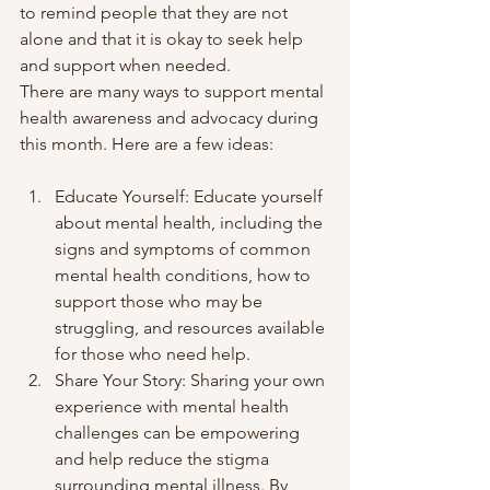
to remind people that they are not 
alone and that it is okay to seek help 
and support when needed.
There are many ways to support mental 
health awareness and advocacy during 
this month. Here are a few ideas:
Educate Yourself: Educate yourself 
about mental health, including the 
signs and symptoms of common 
mental health conditions, how to 
support those who may be 
struggling, and resources available 
for those who need help.
Share Your Story: Sharing your own 
experience with mental health 
challenges can be empowering 
and help reduce the stigma 
surrounding mental illness. By 