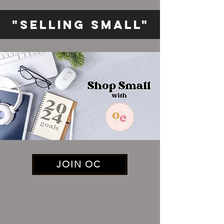
"Selling Small"
JOIN OC