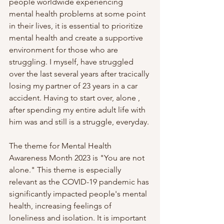
people worldwide experiencing 
mental health problems at some point 
in their lives, it is essential to prioritize 
mental health and create a supportive 
environment for those who are 
struggling. I myself, have struggled 
over the last several years after tracically 
losing my partner of 23 years in a car 
accident. Having to start over, alone , 
after spending my entire adult life with 
him was and still is a struggle, everyday.
The theme for Mental Health 
Awareness Month 2023 is "You are not 
alone." This theme is especially 
relevant as the COVID-19 pandemic has 
significantly impacted people's mental 
health, increasing feelings of 
loneliness and isolation. It is important 