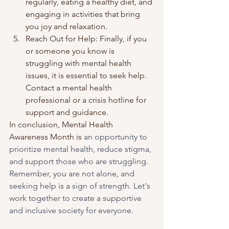
regularly, eating a healthy diet, and 
engaging in activities that bring 
you joy and relaxation.
Reach Out for Help: Finally, if you 
or someone you know is 
struggling with mental health 
issues, it is essential to seek help. 
Contact a mental health 
professional or a crisis hotline for 
support and guidance.
In conclusion, Mental Health 
Awareness Month is
 an opportunity to 
prioritize mental health, reduce stigma, 
and support those who are struggling. 
Remember, you are not alone, and 
seeking help is a sign of strength. Let's 
work together to create a supportive 
and inclusive society for everyone.