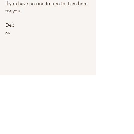
If you have no one to turn to, I am here 
for you.
Deb
xx