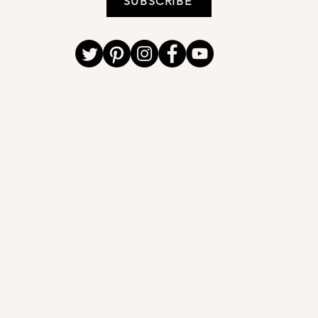
SUBSCRIBE