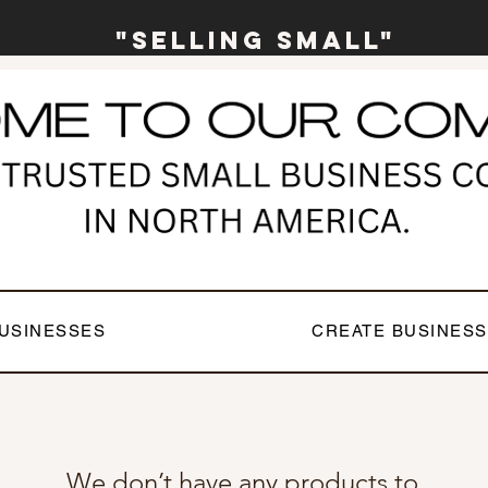
"Selling Small"
USINESSES
CREATE BUSINESS
We don’t have any products to