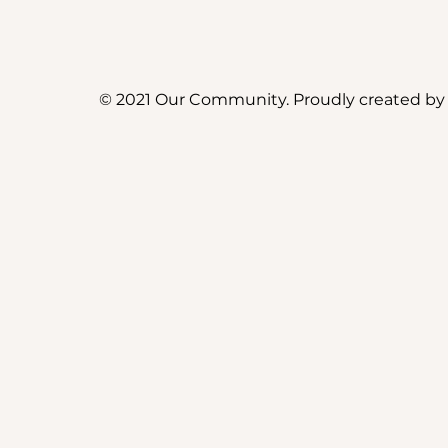
© 2021 Our Community. Proudly created b