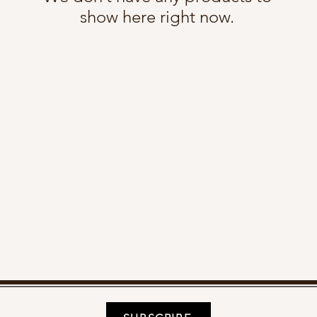
show here right now.