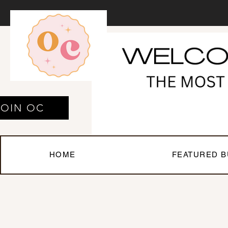
JOIN OC
HOME
FEATURED B