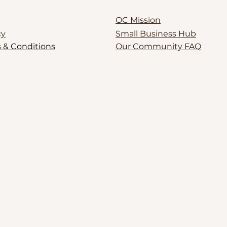
OC Mission
cy
Small Business Hub
 & Conditions
Our Community FAQ