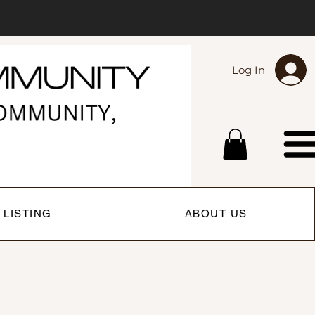
Log In
 LISTING
ABOUT US