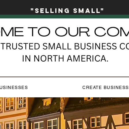
"Selling Small"
USINESSES
CREATE BUSINESS