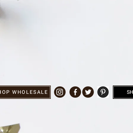
HOP WHOLESALE
SH