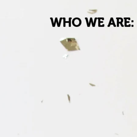
WHO WE ARE: