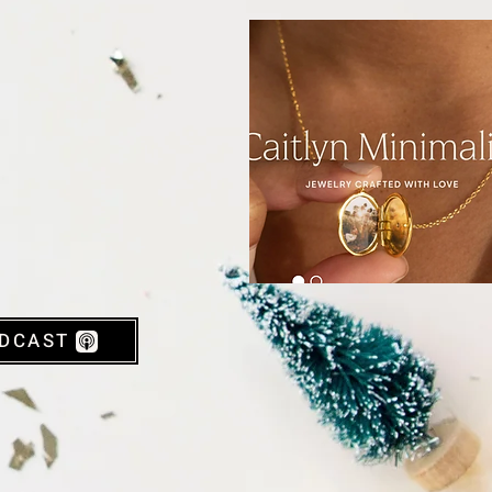
DCAST