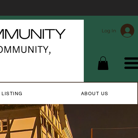
Log In
 LISTING
ABOUT US