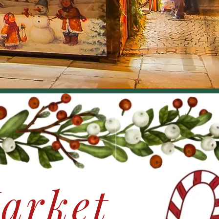
arket