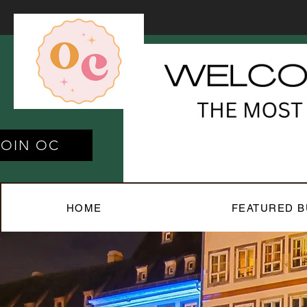
JOIN OC
HOME
FEATURED B