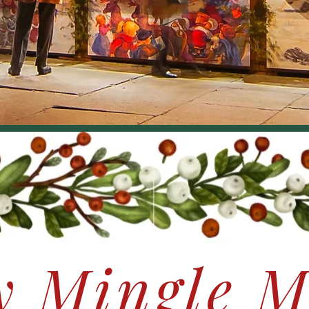
y Mingle M