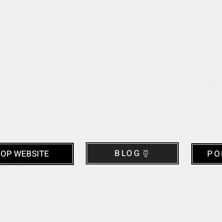
BLOG
OP WEBSITE
PO