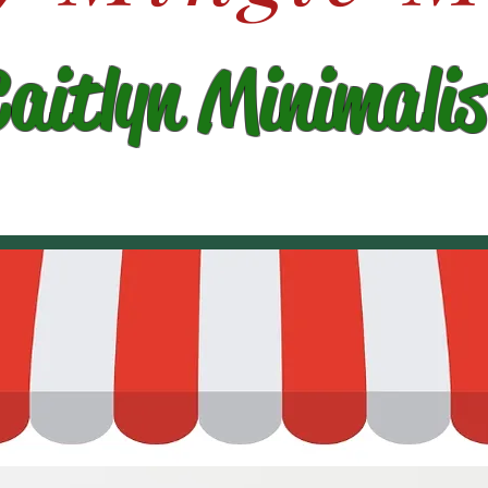
Caitlyn Minimalis