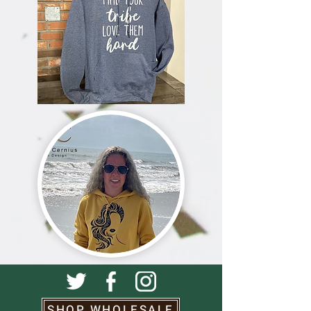
SHOP WHOLESALE