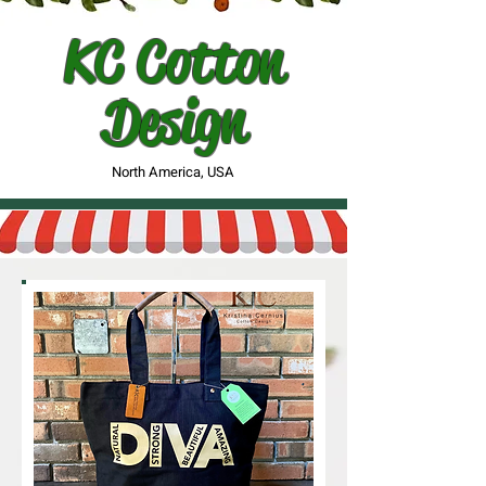
KC Cotton
Design
North America, USA