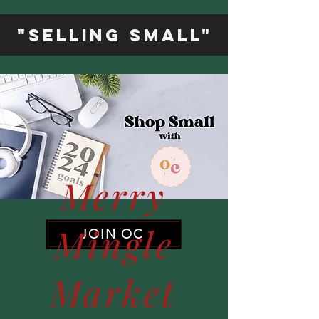
"Selling Small"
Merry
Mingle
JOIN OC
Market