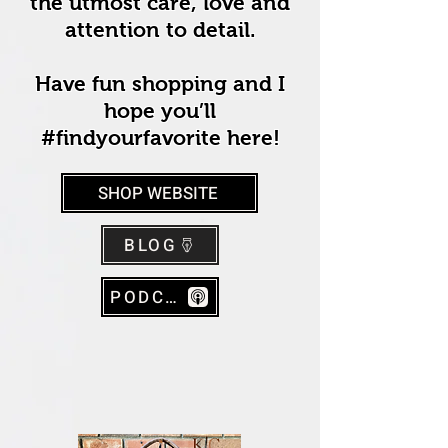
the utmost care, love and
attention to detail.
Have fun shopping and I
hope you’ll
#findyourfavorite here!
SHOP WEBSITE
BLOG
PODCAST