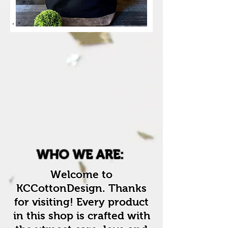
WHO WE ARE:
Welcome to
KCCottonDesign. Thanks
for visiting! Every product
in this shop is crafted with