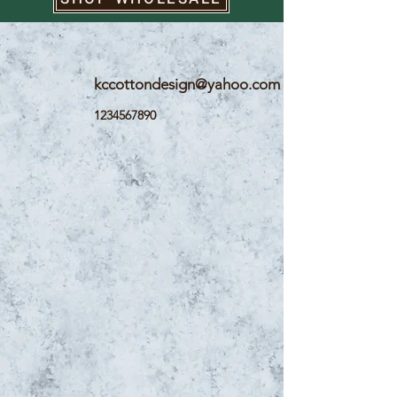
kccottondesign@yahoo.com
1234567890