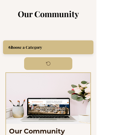
Our Community
Item List
Our Community