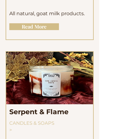
All natural, goat milk products.
Read More
Serpent & Flame
CANDLES & SOAPS
>