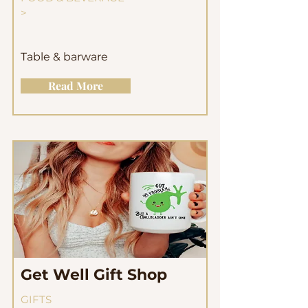
>
Table & barware
Read More
Get Well Gift Shop
GIFTS