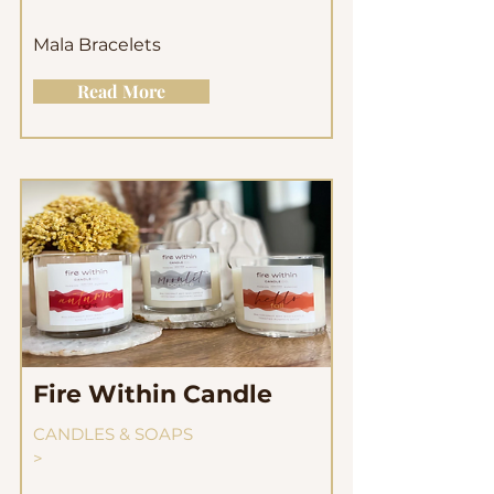
Mala Bracelets
Read More
Fire Within Candle
CANDLES & SOAPS
>