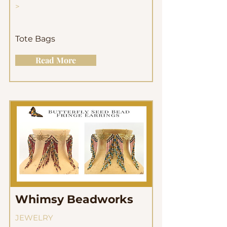
>
Tote Bags
Read More
Whimsy Beadworks
JEWELRY