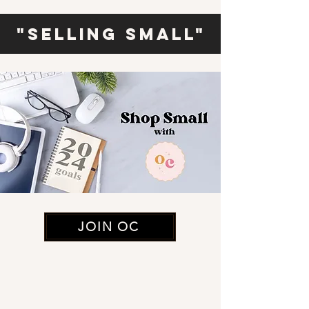
"Selling Small"
JOIN OC