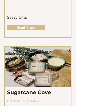
>
Sassy Gifts
Read More
Sugarcane Cove
CANDLES & SOAPS