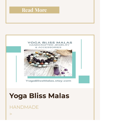
Read More
Yoga Bliss Malas
HANDMADE
>