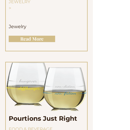
JEWELRY
>
Jewelry
Read More
Pourtions Just Right
FOOD & BEVERAGE