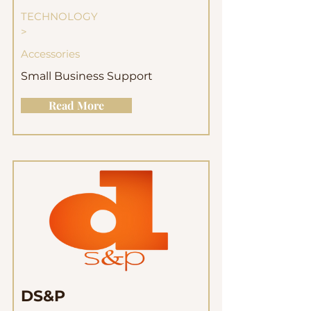
TECHNOLOGY
>
Accessories
Small Business Support
Read More
DS&P