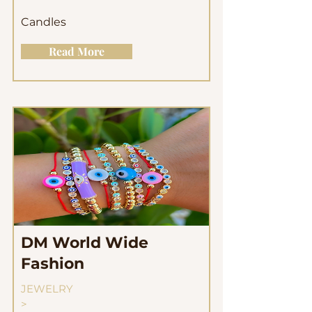
Candles
Read More
DM World Wide
Fashion
JEWELRY
>