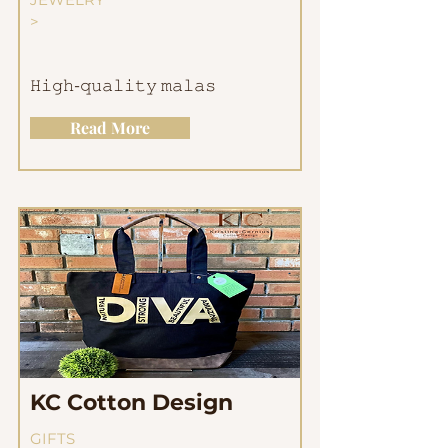
>
𝙷𝚒𝚐𝚑-𝚚𝚞𝚊𝚕𝚒𝚝𝚢 𝚖𝚊𝚕𝚊𝚜
Read More
KC Cotton Design
GIFTS