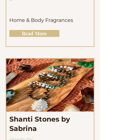
>
Home & Body Fragrances
Read More
Shanti Stones by
Sabrina
JEWELRY