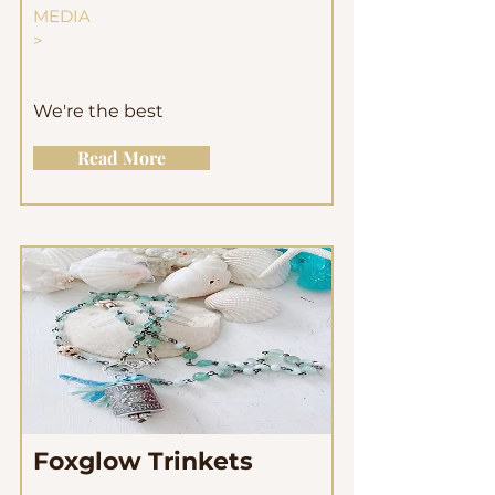
MEDIA
>
We're the best
Read More
Foxglow Trinkets