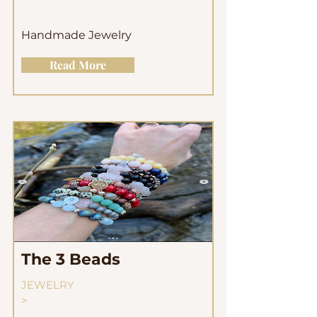
Handmade Jewelry
Read More
The 3 Beads
JEWELRY
>