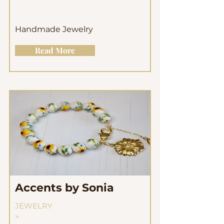
Handmade Jewelry
Read More
Accents by Sonia
JEWELRY
>