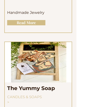
Handmade Jewelry
Read More
The Yummy Soap
CANDLES & SOAPS
>