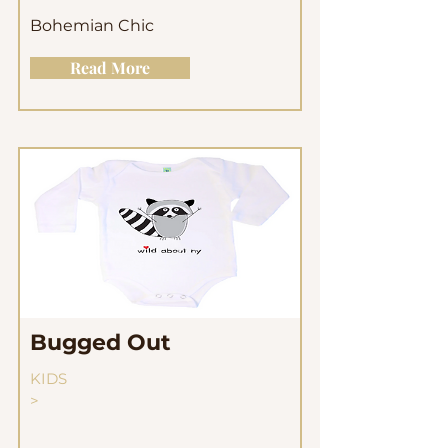
Bohemian Chic
Read More
Bugged Out
KIDS
>