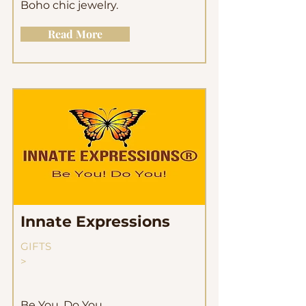
Boho chic jewelry.
Read More
Innate Expressions
GIFTS
>
Be You, Do You