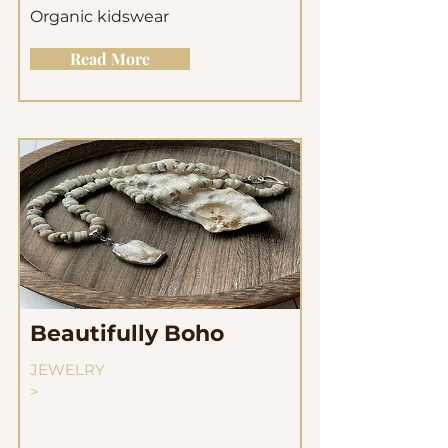
Organic kidswear
Read More
Beautifully Boho
JEWELRY
>