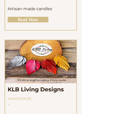
Artisan-made candles
Read More
KLB Living Designs
HANDMADE
>