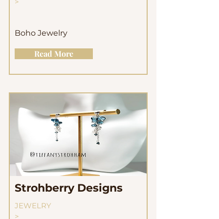
>
Boho Jewelry
Read More
Strohberry Designs
JEWELRY
>