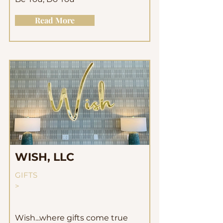
Read More
WISH, LLC
GIFTS
>
Wish...where gifts come true